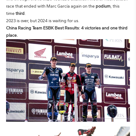
race that ended with Marc García again on the
podium
, this
time
third
.
2023 is over, but 2024 is waiting for us.
China Racing Team ESBK Best Results: 4 victories and one third
place.