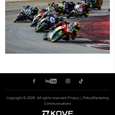
Copyright © 2026. All rights reserved.
Privacy
|
PolicyMarketing
Communications