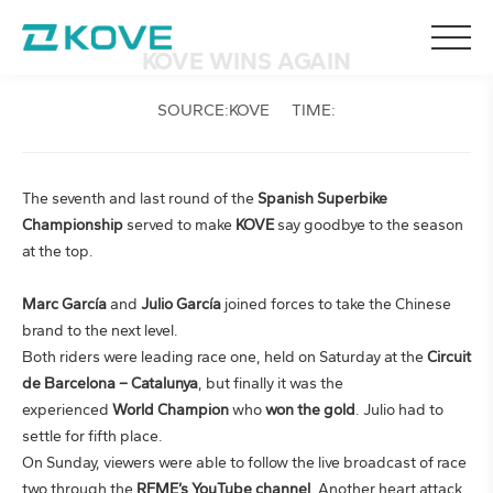
KOVE WINS AGAIN
SOURCE:KOVE
TIME:
The seventh and last round of the
Spanish Superbike
Championship
served to make
KOVE
say goodbye to the season
at the top.
Marc García
and
Julio García
joined forces to take the Chinese
brand to the next level.
Both riders were leading race one, held on Saturday at the
Circuit
de Barcelona – Catalunya
, but finally it was the
experienced
World Champion
who
won the gold
. Julio had to
settle for fifth place.
On Sunday, viewers were able to follow the live broadcast of race
two through the
RFME’s YouTube channel
. Another heart attack