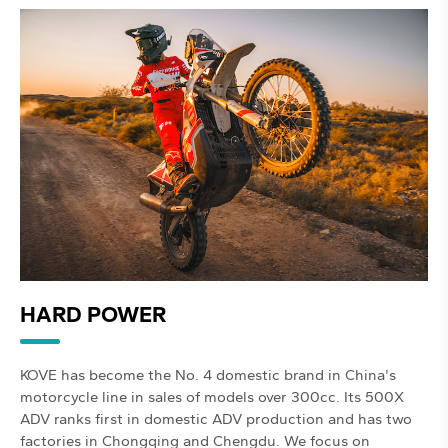
HARD POWER
KOVE has become the No. 4 domestic brand in China's
motorcycle line in sales of models over 300cc. Its 500X
ADV ranks first in domestic ADV production and has two
factories in Chongqing and Chengdu. We focus on