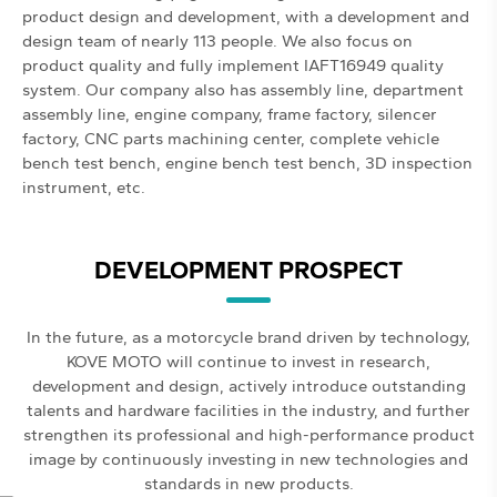
product design and development, with a development and
design team of nearly 113 people. We also focus on
product quality and fully implement IAFT16949 quality
system. Our company also has assembly line, department
assembly line, engine company, frame factory, silencer
factory, CNC parts machining center, complete vehicle
bench test bench, engine bench test bench, 3D inspection
instrument, etc.
DEVELOPMENT PROSPECT
In the future, as a motorcycle brand driven by technology,
KOVE MOTO will continue to invest in research,
development and design, actively introduce outstanding
talents and hardware facilities in the industry, and further
strengthen its professional and high-performance product
image by continuously investing in new technologies and
standards in new products.