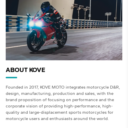
ABOUT KOVE
Founded in 2017, KOVE MOTO integrates motorcycle D&R,
design, manufacturing, production and sales, with the
brand proposition of focusing on performance and the
corporate vision of providing high-performance, high-
quality and large-displacement sports motorcycles for
motorcycle users and enthusiasts around the world.