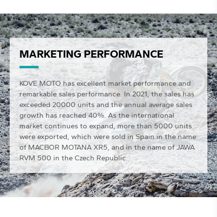
MARKETING PERFORMANCE
KOVE MOTO has excellent market performance and
remarkable sales performance. In 2021, the sales has
exceeded 20000 units and the annual average sales
growth has reached 40%. As the international
market continues to expand, more than 5000 units
were exported, which were sold in Spain in the name
of MACBOR MOTANA XR5, and in the name of JAWA
RVM 500 in the Czech Republic.