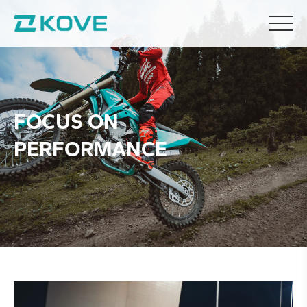
F
O
C
U
S
O
N
P
E
R
F
O
R
M
A
N
C
E