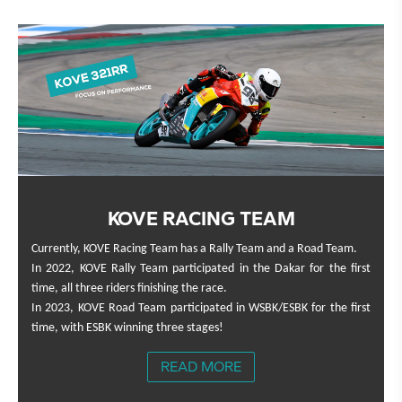
KOVE RACING TEAM
Currently, KOVE Racing Team has a Rally Team and a Road Team.
In 2022, KOVE Rally Team participated in the Dakar for the first
time, all three riders finishing the race.
In 2023, KOVE Road Team participated in WSBK/ESBK for the first
time, with ESBK winning three stages!
READ MORE