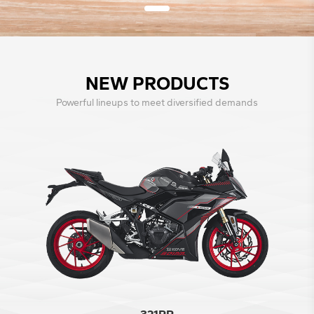
NEW PRODUCTS
Powerful lineups to meet diversified demands