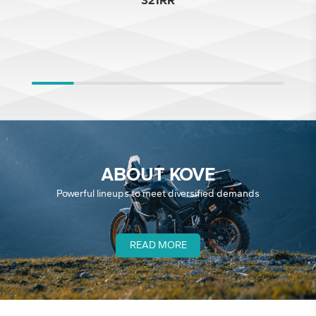
321RR
ABOUT KOVE
Powerful lineups to meet diversified demands
READ MORE