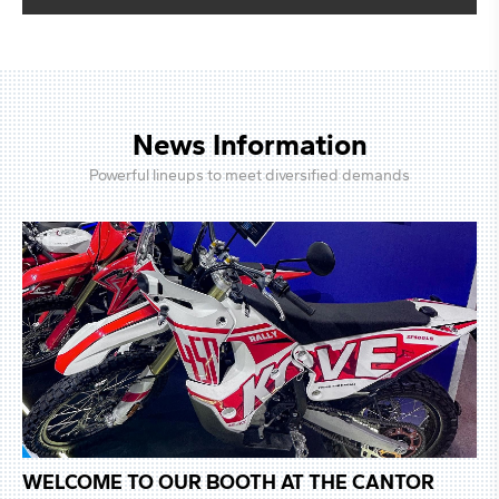
News Information
Powerful lineups to meet diversified demands
 AT THE CANTOR
WELCOME TO OUR BOOTH AT