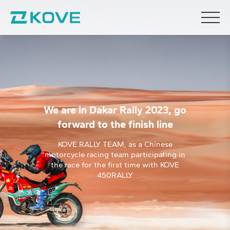
We are in Dakar Rally 2023, go
forward to the finish line
KOVE RALLY TEAM, as a Chinese
motorcycle racing team participating in
the race for the first time with KOVE
450RALLY