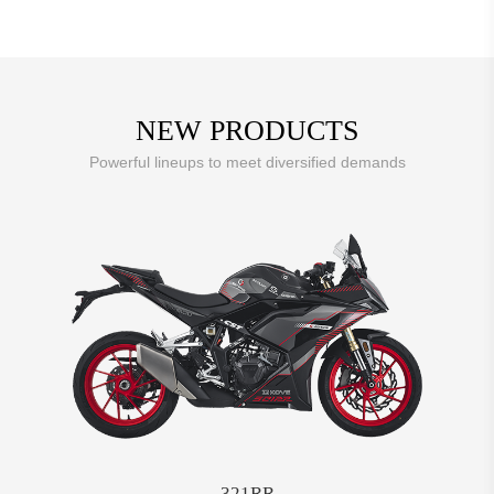
NEW PRODUCTS
Powerful lineups to meet diversified demands
321RR