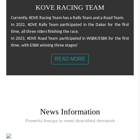
KOVE RACING TEAM
Currently, KOVE Racing Team has a Rally Team and a Road Team.
In 2022, KOVE Rally Team participated in the Dakar for the first
time, all three riders finishing the race.
In 2023, KOVE Road Team participated in WSBK/ESBK for the first
time, with ESBK winning three stages!
READ MORE
News Information
Powerful lineups to meet diversified demands