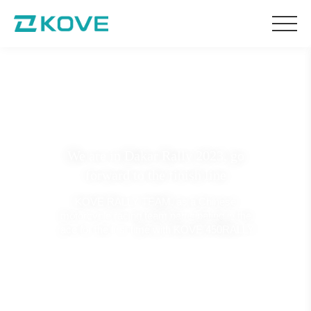
We are in Dakar Rally 2023, go
forward to the finish line
KOVE RALLY TEAM, as a Chinese
motorcycle racing team participating in the
race for the first time with KOVE 450RALLY